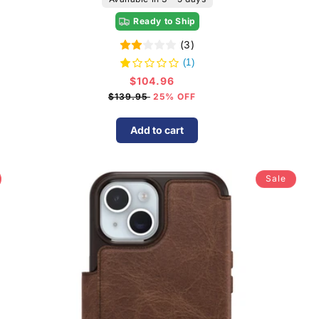
Ready to Ship
(3)
(1)
$104.96
Sale
price
$139.95
25% OFF
Add to cart
Sale