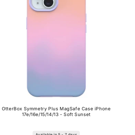
OtterBox Symmetry Plus MagSafe Case iPhone
17e/16e/15/14/13 - Soft Sunset
Available in 5 - 7 days