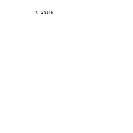
Share