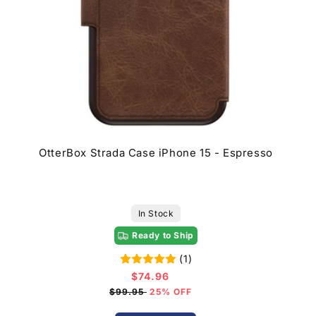
OtterBox Strada Case iPhone 15 - Espresso
In Stock
Ready to Ship
(1)
$74.96
Sale
price
$99.95
25% OFF