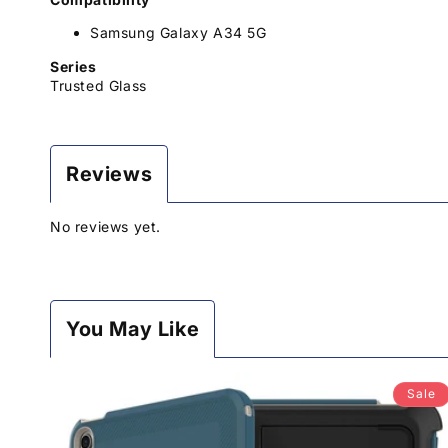
Samsung Galaxy A34 5G
Series
Trusted Glass
Reviews
No reviews yet.
You May Like
Sale