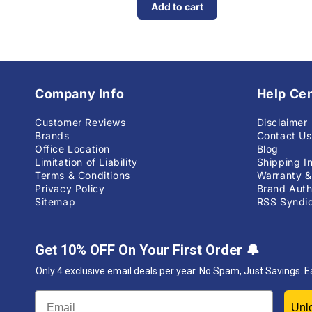
Add to cart
Company Info
Help Ce
Customer Reviews
Disclaimer
Brands
Contact Us
Office Location
Blog
Limitation of Liability
Shipping I
Terms & Conditions
Warranty &
Privacy Policy
Brand Auth
Sitemap
RSS Syndic
Get 10% OFF On Your First Order
🔔
Only 4 exclusive email deals per year.
No Spam, Just Savings. E