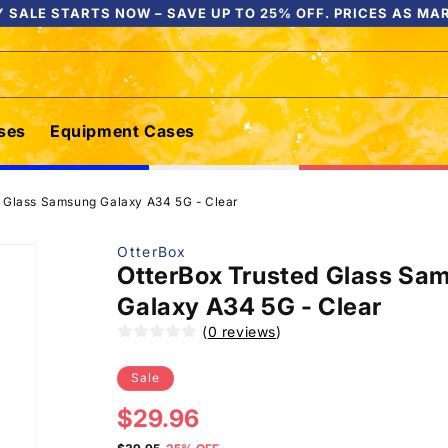
 SALE STARTS NOW – SAVE UP TO 25% OFF. PRICES AS MA
ses
Equipment Cases
d Glass Samsung Galaxy A34 5G - Clear
OtterBox
OtterBox Trusted Glass Sa
Galaxy A34 5G - Clear
(
0 reviews
)
Sale
Sale
$29.96