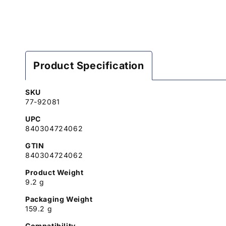
Product Specification
SKU
77-92081
UPC
840304724062
GTIN
840304724062
Product Weight
9.2 g
Packaging Weight
159.2 g
Compatibility