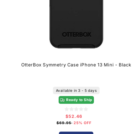
OtterBox Symmetry Case iPhone 13 Mini - Black
Available in 3 - 5 days
Ready to Ship
$52.46
Sale
price
$69.95
25% OFF