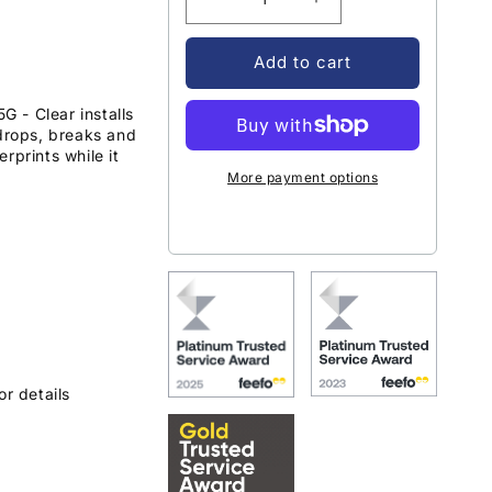
Decrease
Increase
quantity
quantity
for
for
Add to cart
OtterBox
OtterBox
Trusted
Trusted
 - Clear installs
Glass
Glass
 drops, breaks and
Samsung
Samsung
rprints while it
Galaxy
Galaxy
More payment options
A34
A34
5G
5G
-
-
Clear
Clear
or details