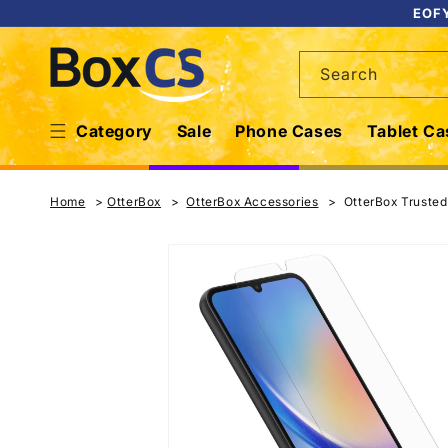
Skip to
EOFY
content
Search
Category
Sale
Phone Cases
Tablet Ca
Home
OtterBox
OtterBox Accessories
OtterBox Truste
Skip to
product
information