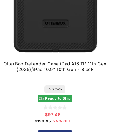
OtterBox Defender Case iPad A16 11" 11th Gen
(2025)/iPad 10.9" 10th Gen - Black
In Stock
Ready to Ship
$97.46
Sale
price
$129.95
25% OFF