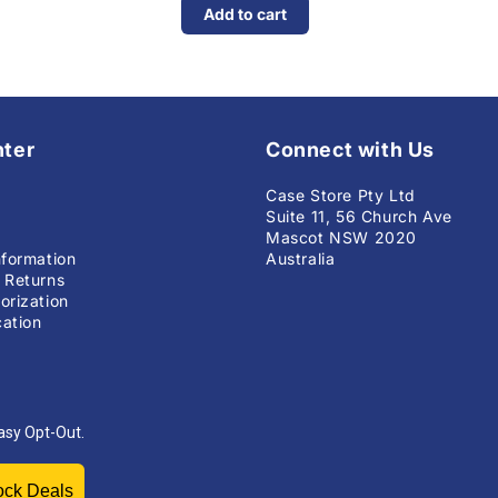
Add to cart
nter
Connect with Us
Case Store Pty Ltd
Suite 11, 56 Church Ave
Mascot NSW 2020
nformation
Australia
 Returns
orization
ation
asy Opt-Out.
Unlock Deals