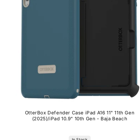
OtterBox Defender Case iPad A16 11" 11th Gen
(2025)/iPad 10.9" 10th Gen - Baja Beach
In Stock