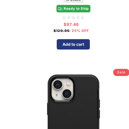
Ready to Ship
$97.46
Sale
price
$129.95
25% OFF
Add to cart
Sale