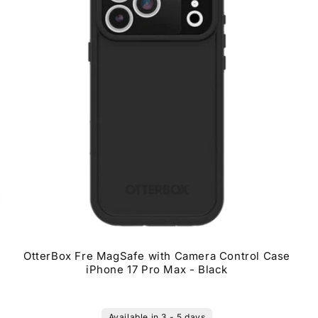
OtterBox Fre MagSafe with Camera Control Case
iPhone 17 Pro Max - Black
Available in 3 - 5 days