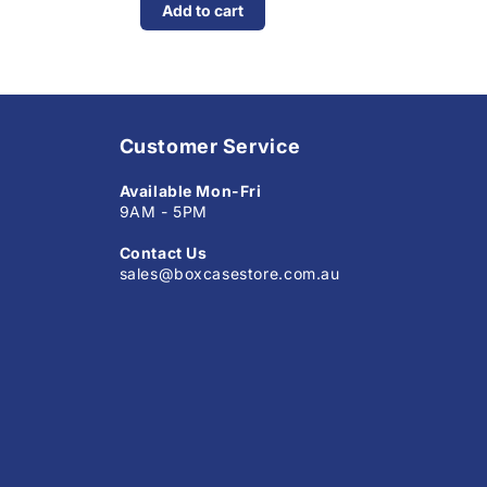
Add to cart
Customer Service
Available Mon-Fri
9AM - 5PM
Contact Us
sales@boxcasestore.com.au