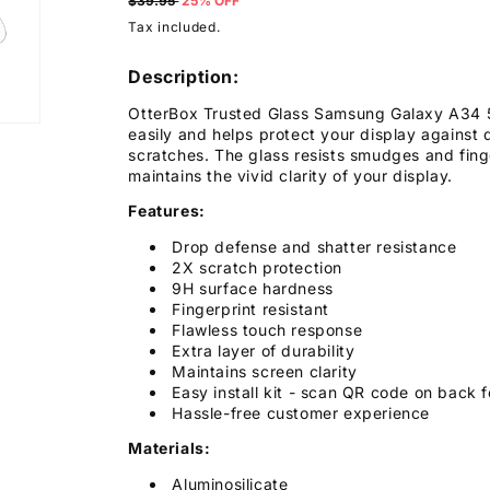
price
$39.95
25% OFF
Tax included.
Description:
OtterBox Trusted Glass Samsung Galaxy A34 5G
easily and helps protect your display against
scratches. The glass resists smudges and finge
maintains the vivid clarity of your display.
Features:
Drop defense and shatter resistance
2X scratch protection
9H surface hardness
Fingerprint resistant
Flawless touch response
Extra layer of durability
Maintains screen clarity
Easy install kit - scan QR code on back f
Hassle-free customer experience
Materials:
Aluminosilicate