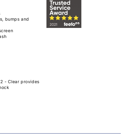
s
ps, bumps and
screen
ash
 - Clear provides
hock