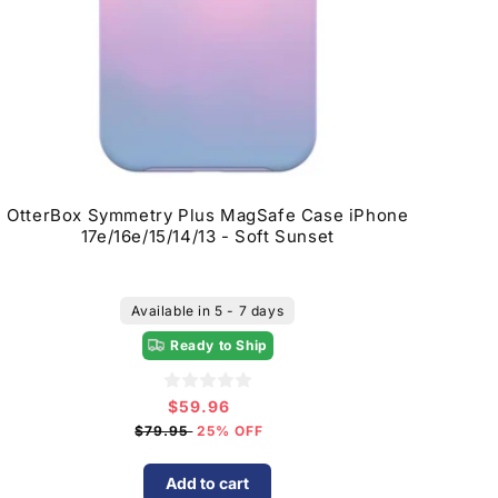
OtterBox Symmetry Plus MagSafe Case iPhone
17e/16e/15/14/13 - Soft Sunset
Available in 5 - 7 days
Ready to Ship
$59.96
Sale
price
$79.95
25% OFF
Add to cart