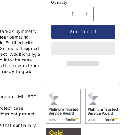
Quantity
Decrease
Increase
quantity
quantity
for
for
OtterBox Symmetry
Add to cart
OtterBox
OtterBox
clear Samsung
Symmetry
Symmetry
. Fortified with
Clear
Clear
 Series is designed
ect. Additionally, a
Case
Case
ed into the case
Samsung
Samsung
s the case exterior
Galaxy
Galaxy
s ready to grab
S22
S22
-
-
Clear
Clear
tandard (MIL-STD-
rotect case
does not protect
e that continually