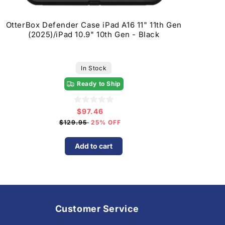
OtterBox Defender Case iPad A16 11" 11th Gen
(2025)/iPad 10.9" 10th Gen - Black
In Stock
Ready to Ship
$97.46
Sale
price
$129.95
25% OFF
Add to cart
Customer Service