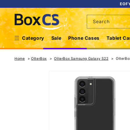
Skip to
EOFY
content
Search
Category
Sale
Phone Cases
Tablet Ca
Home
OtterBox
OtterBox Samsung Galaxy S22
OtterBo
Skip to
product
information