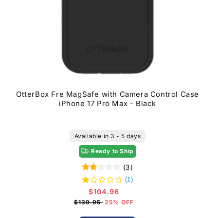
OtterBox Fre MagSafe with Camera Control Case
iPhone 17 Pro Max - Black
Available in 3 - 5 days
Ready to Ship
(3)
(1)
$104.96
Sale
price
$139.95
25% OFF