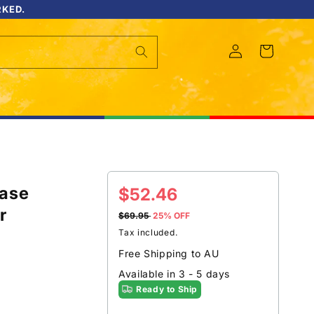
RKED.
Log
Cart
in
Case
Sale
$52.46
r
price
$69.95
25% OFF
Tax included.
Free Shipping to AU
Available in 3 - 5 days
Ready to Ship