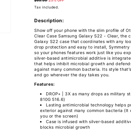
price
$69.95
25% OFF
Tax included.
Description:
Show off your phone with the slim profile of 
Clear Case Samsung Galaxy S22 - Clear, the 
Galaxy S22 case that coordinates with any look
drop protection and easy to install, Symmetry
so your phones features work just like you exp
silver-based antimicrobial additive is integrat
that helps inhibit microbial growth and defend
against many common bacteria. Its style that’
and go wherever the day takes you.
Features:
DROP+ | 3X as many drops as military s
810G 516.6)
Lasting antimicrobial technology helps p
exterior against many common bacteria (It 
you or the screen)
Case is infused with silver-based additiv
blocks microbial growth