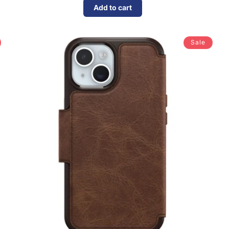
Add to cart
Sale