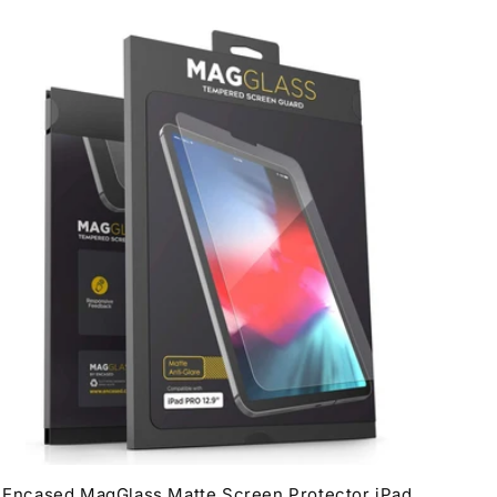
Encased MagGlass Matte Screen Protector iPad