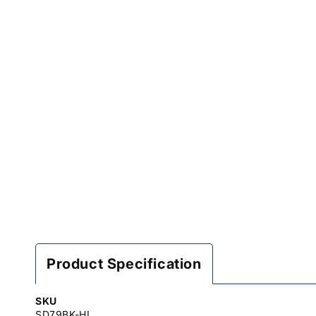
Product Specification
SKU
SD79BK-HL