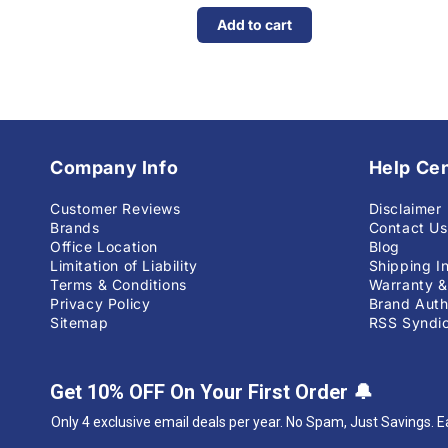
Add to cart
Company Info
Help Ce
Customer Reviews
Disclaimer
Brands
Contact Us
Office Location
Blog
Limitation of Liability
Shipping I
Terms & Conditions
Warranty &
Privacy Policy
Brand Auth
Sitemap
RSS Syndic
Get 10% OFF On Your First Order
🔔
Only 4 exclusive email deals per year.
No Spam, Just Savings. E