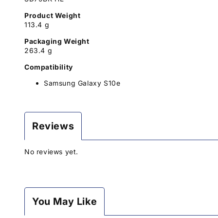
Product Weight
113.4 g
Packaging Weight
263.4 g
Compatibility
Samsung Galaxy S10e
Reviews
No reviews yet.
You May Like