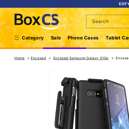
Skip to
EOFY
content
Search
Category
Sale
Phone Cases
Tablet Ca
Home
Encased
Encased Samsung Galaxy S10e
Encased
Skip to
product
information