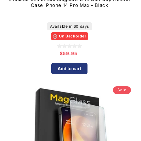
Case iPhone 14 Pro Max - Black
Available in 60 days
On Backorder
$59.95
Regular
price
Add to cart
Sale