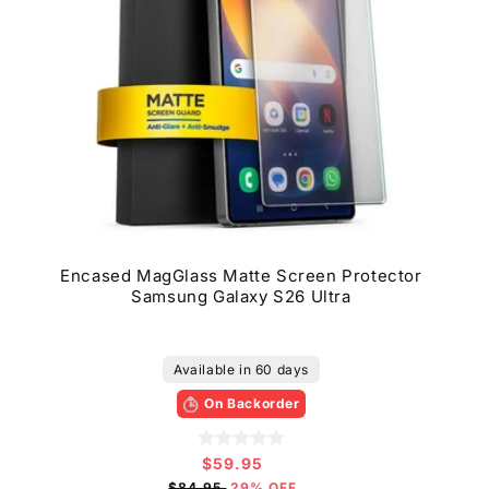
Encased MagGlass Matte Screen Protector
Samsung Galaxy S26 Ultra
Available in 60 days
On Backorder
$59.95
Sale
price
$84.95
29% OFF