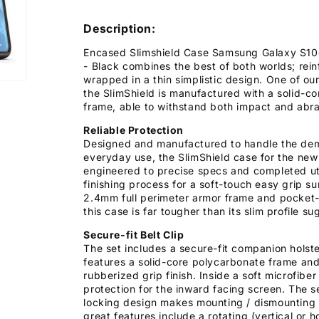
Description:
Encased Slimshield Case Samsung Galaxy S10e 
- Black combines the best of both worlds; rei
wrapped in a thin simplistic design. One of our
the SlimShield is manufactured with a solid-c
frame, able to withstand both impact and abra
Reliable Protection
Designed and manufactured to handle the de
everyday use, the SlimShield case for the new
engineered to precise specs and completed uti
finishing process for a soft-touch easy grip su
2.4mm full perimeter armor frame and pocket-
this case is far tougher than its slim profile su
Secure-fit Belt Clip
The set includes a secure-fit companion holster
features a solid-core polycarbonate frame and
rubberized grip finish. Inside a soft microfiber
protection for the inward facing screen. The s
locking design makes mounting / dismounting 
great features include a rotating (vertical or h