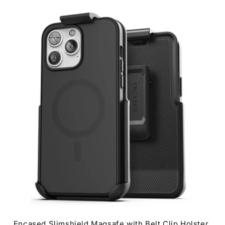
0
Encased Slimshield Magsafe with Belt Clip Holster