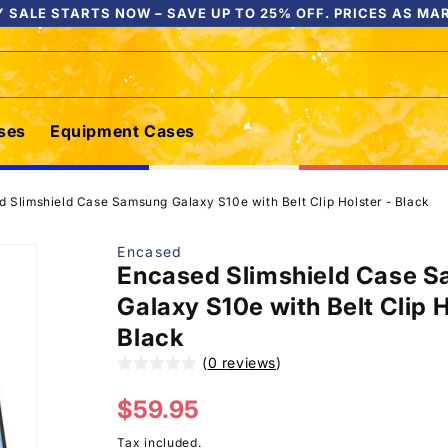
 SALE STARTS NOW – SAVE UP TO 25% OFF. PRICES AS MA
ses
Equipment Cases
 Slimshield Case Samsung Galaxy S10e with Belt Clip Holster - Black
Encased
Encased Slimshield Case 
Galaxy S10e with Belt Clip H
Black
(
0 reviews
)
Regular
$59.95
price
Tax included.