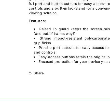
full port and button cutouts for easy access to
controls and a built-in kickstand for a conven
viewing solution.
Features:
Raised lip guard keeps the screen rais
(and out of harms way!)
Strong impact-resistant polycarbonat
grip finish
Precise port cutouts for easy access to a
and controls
Easy-access buttons retain the original b
Encased protection for your device you 
Share