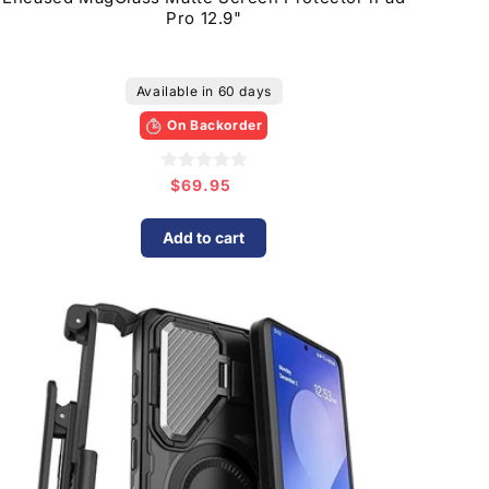
Pro 12.9"
Available in 60 days
On Backorder
$69.95
Regular
price
Add to cart