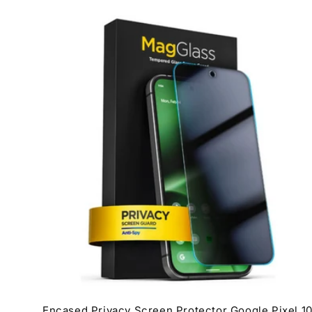
Encased Privacy Screen Protector Google Pixel 1