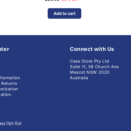
Add to cart
nter
Connect with Us
Case Store Pty Ltd
Suite 11, 56 Church Ave
Mascot NSW 2020
nformation
Australia
 Returns
orization
ation
asy Opt-Out.