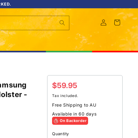
RKED.
Log
Cart
in
Samsung
Regular
$59.95
olster -
price
Tax included.
Free Shipping to AU
Available in 60 days
On Backorder
Quantity