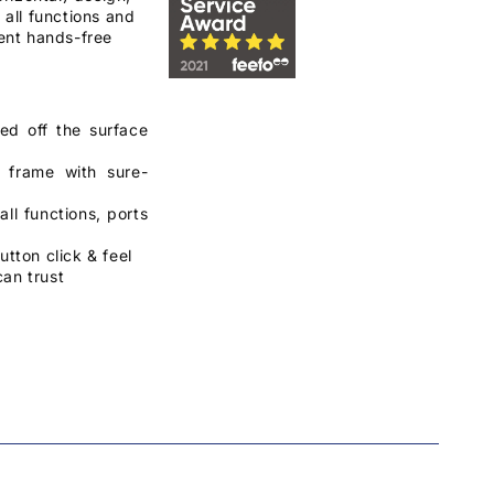
 all functions and
ient hands-free
ed off the surface
e frame with sure-
ll functions, ports
utton click & feel
can trust