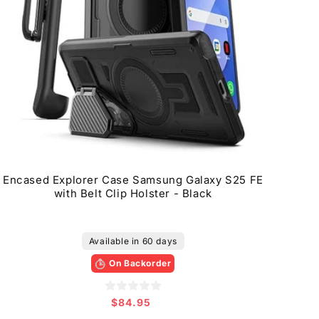
Encased Explorer Case Samsung Galaxy S25 FE
with Belt Clip Holster - Black
Available in 60 days
On Backorder
$84.95
Regular
price