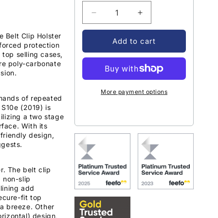
Decrease
Increase
quantity
quantity
Belt Clip Holster
for
for
Add to cart
nforced protection
Encased
Encased
 top selling cases,
Slimshield
Slimshield
ore poly-carbonate
Case
Case
sion.
Samsung
Samsung
Galaxy
Galaxy
More payment options
S10e
S10e
mands of repeated
 S10e (2019) is
with
with
lizing a two stage
Belt
Belt
rface. With its
Clip
Clip
friendly design,
Holster
Holster
ggests.
-
-
Black
Black
. The belt clip
 non-slip
 lining add
ecure-fit top
a breeze. Other
orizontal) design,