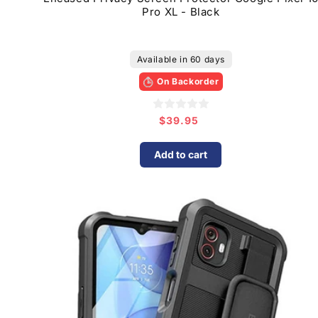
Pro XL - Black
Available in 60 days
On Backorder
$39.95
Regular
price
Add to cart