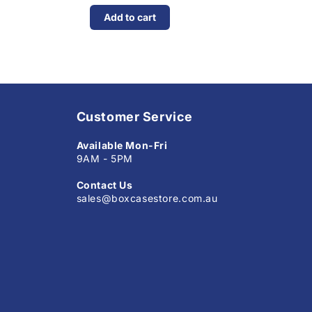
Add to cart
Customer Service
Available Mon-Fri
9AM - 5PM
Contact Us
sales@boxcasestore.com.au