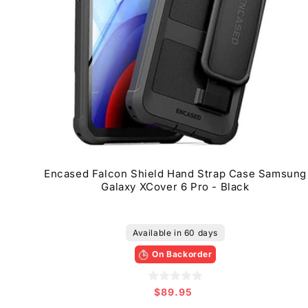
Encased Falcon Shield Hand Strap Case Samsung
Galaxy XCover 6 Pro - Black
Available in 60 days
On Backorder
$89.95
Regular
price