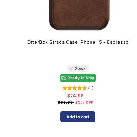
OtterBox Strada Case iPhone 15 - Espresso
In Stock
Ready to Ship
(1)
$74.96
Sale
price
$99.95
25% OFF
Add to cart