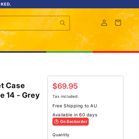
RKED.
Log
Cart
in
et Case
Regular
$69.95
e 14 - Grey
price
Tax included.
Free Shipping to AU
Available in 60 days
On Backorder
Quantity