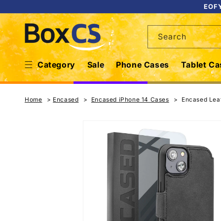
Skip to
EOFY
content
Search
Category
Sale
Phone Cases
Tablet Ca
Home
Encased
Encased iPhone 14 Cases
Encased Leat
Skip to
product
information