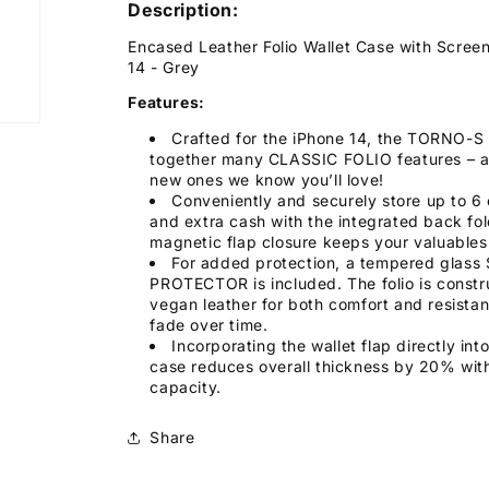
Description:
Encased Leather Folio Wallet Case with Screen
14 - Grey
Features:
Crafted for the iPhone 14, the TORNO-S F
together many CLASSIC FOLIO features – 
new ones we know you’ll love!
Conveniently and securely store up to 6 
and extra cash with the integrated back fol
magnetic flap closure keeps your valuables
For added protection, a tempered glas
PROTECTOR is included. The folio is constr
vegan leather for both comfort and resista
fade over time.
Incorporating the wallet flap directly int
case reduces overall thickness by 20% with
capacity.
Share