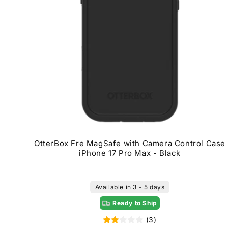
OtterBox Fre MagSafe with Camera Control Case
iPhone 17 Pro Max - Black
Available in 3 - 5 days
Ready to Ship
(3)