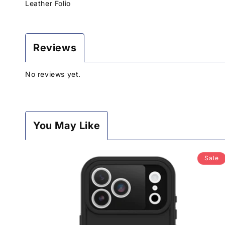
Leather Folio
Reviews
No reviews yet.
You May Like
Sale