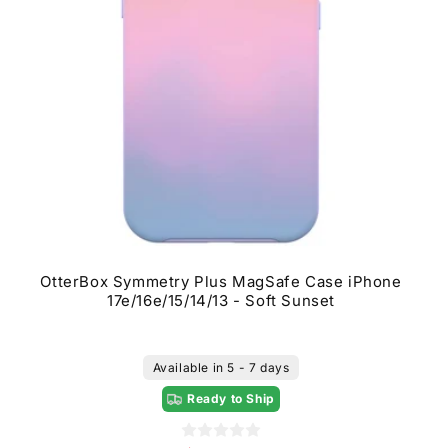
OtterBox Symmetry Plus MagSafe Case iPhone
17e/16e/15/14/13 - Soft Sunset
Available in 5 - 7 days
Ready to Ship