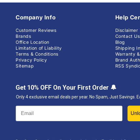
Company Info
Help Ce
Customer Reviews
Disclaimer
Brands
Contact Us
Office Location
Blog
Limitation of Liability
Shipping I
Terms & Conditions
Warranty &
Privacy Policy
Brand Auth
Sitemap
RSS Syndic
Get 10% OFF On Your First Order
🔔
Only 4 exclusive email deals per year.
No Spam, Just Savings. E