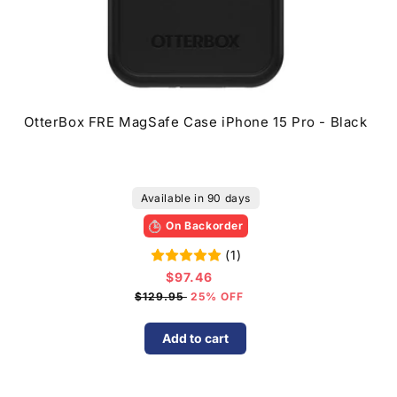
OtterBox FRE MagSafe Case iPhone 15 Pro - Black
Available in 90 days
On Backorder
(1)
$97.46
Sale
price
$129.95
25% OFF
Add to cart