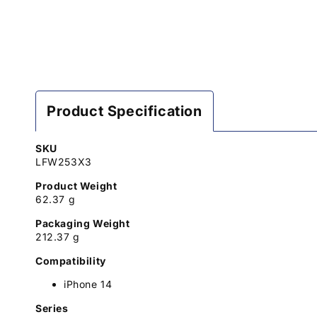
Product Specification
SKU
LFW253X3
Product Weight
62.37 g
Packaging Weight
212.37 g
Compatibility
iPhone 14
Series