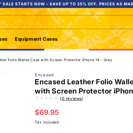
 SALE STARTS NOW – SAVE UP TO 25% OFF. PRICES AS MA
ses
Equipment Cases
her Folio Wallet Case with Screen Protector iPhone 14 - Grey
Encased
Encased Leather Folio Wall
with Screen Protector iPhon
(
0 reviews
)
Regular
$69.95
price
Tax included.