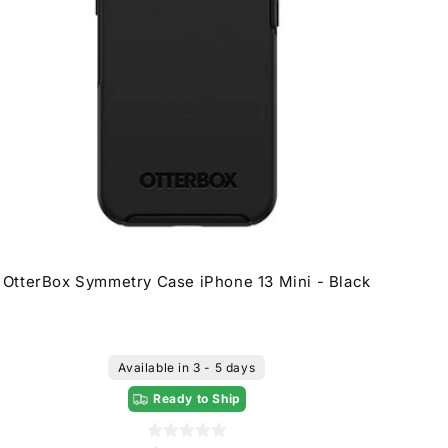
OtterBox Symmetry Case iPhone 13 Mini - Black
Available in 3 - 5 days
Ready to Ship