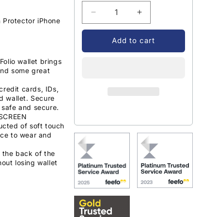
Decrease
Increase
 Protector iPhone
quantity
quantity
for
for
Add to cart
Encased
Encased
Leather
Leather
olio wallet brings
Folio
Folio
and some great
Wallet
Wallet
Case
Case
credit cards, IDs,
with
with
d wallet. Secure
 safe and secure.
Screen
Screen
s SCREEN
Protector
Protector
ucted of soft touch
iPhone
iPhone
nce to wear and
14
14
-
-
o the back of the
Grey
Grey
out losing wallet