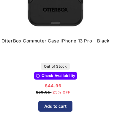
OtterBox Commuter Case iPhone 13 Pro - Black
Out of Stock
Check Availability
$44.96
Sale
price
$59.95
25% OFF
Add to cart