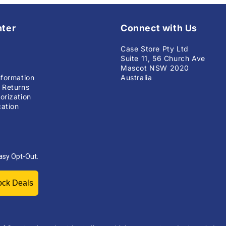
nter
Connect with Us
Case Store Pty Ltd
Suite 11, 56 Church Ave
Mascot NSW 2020
nformation
Australia
 Returns
orization
ation
asy Opt-Out.
Unlock Deals