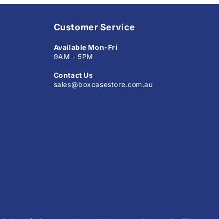
Customer Service
Available Mon-Fri
9AM - 5PM
Contact Us
sales@boxcasestore.com.au