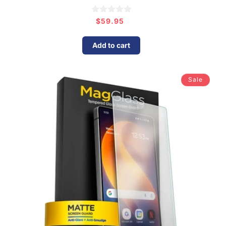
$59.95
Regular
price
Add to cart
Sale