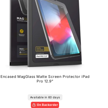
Encased MagGlass Matte Screen Protector iPad
Pro 12.9"
Available in 60 days
On Backorder