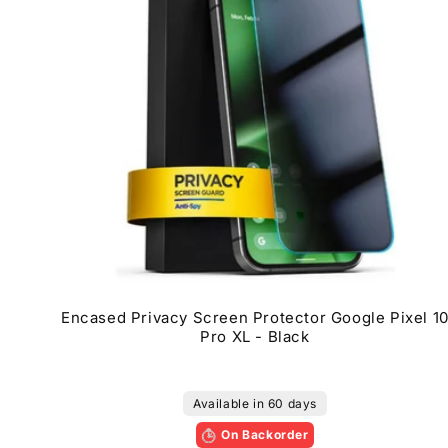
Encased Privacy Screen Protector Google Pixel 1
Pro XL - Black
Available in 60 days
On Backorder