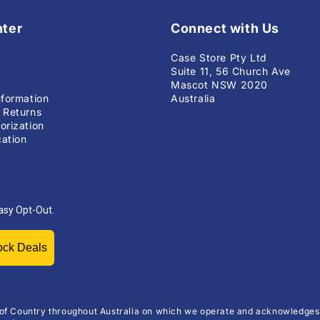
nter
Connect with Us
Case Store Pty Ltd
Suite 11, 56 Church Ave
Mascot NSW 2020
nformation
Australia
 Returns
orization
ation
asy Opt-Out.
Unlock Deals
of Country throughout Australia on which we operate and acknowledges 