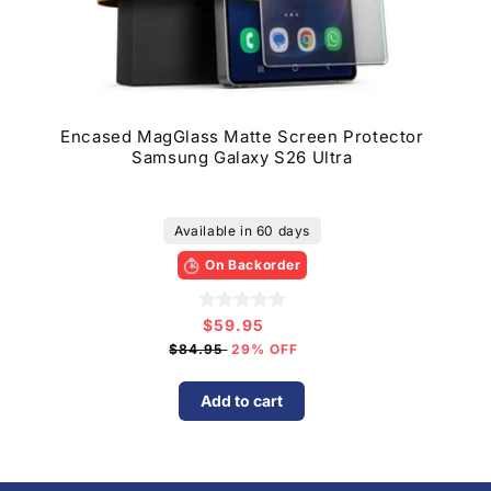
Encased MagGlass Matte Screen Protector
Samsung Galaxy S26 Ultra
Available in 60 days
On Backorder
$59.95
Sale
price
$84.95
29% OFF
Add to cart