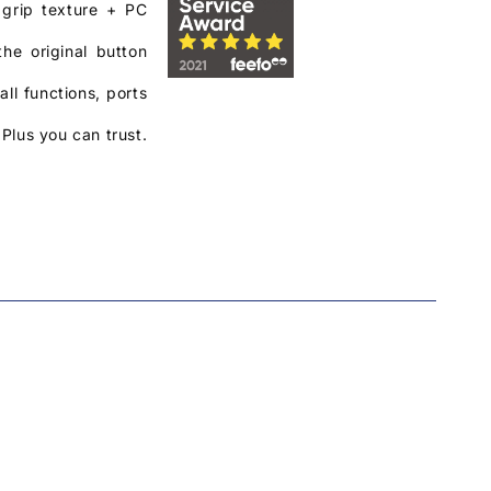
 grip texture + PC
he original button
ll functions, ports
Plus you can trust.