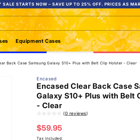
 SALE STARTS NOW – SAVE UP TO 25% OFF. PRICES AS MA
ses
Equipment Cases
ar Back Case Samsung Galaxy S10+ Plus with Belt Clip Holster - Clear
Encased
Encased Clear Back Case 
Galaxy S10+ Plus with Belt C
- Clear
(
0 reviews
)
Regular
$59.95
price
Tax included.