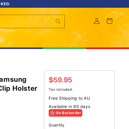
RKED.
Log
Cart
in
Samsung
Regular
$59.95
lip Holster
price
Tax included.
Free Shipping to AU
Available in 60 days
On Backorder
Quantity