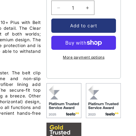
Decrease
Increase
quantity
quantity
0+ Plus with Belt
for
for
Add to cart
o detail. The Clear
Encased
Encased
t of both worlds;
Clear
Clear
remium design. The
Back
Back
e protection and is
Case
Case
- able to withstand
Samsung
Samsung
More payment options
Galaxy
Galaxy
S10+
S10+
ter. The belt clip
Plus
Plus
ame and non-slip
with
with
rofiber lining add
Belt
Belt
The secure-fit top
Clip
Clip
ng a breeze. Other
Holster
Holster
 horizontal) design,
-
-
o all functions and
Clear
Clear
venient hands-free