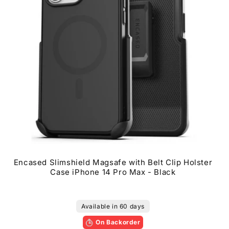
0
Encased Slimshield Magsafe with Belt Clip Holster
Case iPhone 14 Pro Max - Black
Available in 60 days
On Backorder