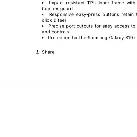
Impact-resistant TPU inner frame with
bumper guard
Responsive easy-press buttons retain t
click & feel
Precise port cutouts for easy access to a
and controls
Protection for the Samsung Galaxy S10+ 
Share