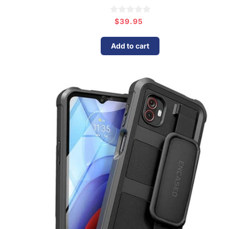
$39.95
Regular
price
Add to cart