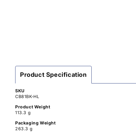
Product Specification
SKU
CB81BK-HL
Product Weight
113.3 g
Packaging Weight
263.3 g