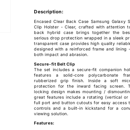
Description:
Encased Clear Back Case Samsung Galaxy S1
Clip Holster - Clear, crafted with attention t
back hybrid case brings together the bes
serious drop protection wrapped in a sleek p
transparent case provides high quality reliabl
designed with a reinforced frame and lining 
both impact and abrasion.
Secure-fit Belt Clip
The set includes a secure-fit companion hols
features a solid-core polycarbonate fr
rubberized grip finish. Inside a soft mic
protection for the inward facing screen. 
locking design makes mounting / dismounti
great features include a rotating (vertical or
full port and button cutouts for easy access t
controls and a built-in kickstand for a con
viewing solution.
Features: