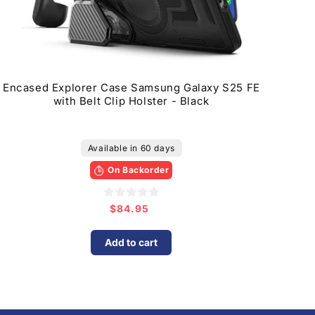
Encased Explorer Case Samsung Galaxy S25 FE
with Belt Clip Holster - Black
Available in 60 days
On Backorder
$84.95
Regular
price
Add to cart