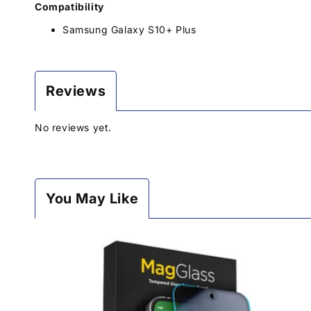
Compatibility
Samsung Galaxy S10+ Plus
Reviews
No reviews yet.
You May Like