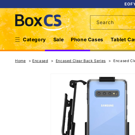
Skip to
EOFY
content
Search
Category
Sale
Phone Cases
Tablet Ca
Home
Encased
Encased Clear Back Series
Encased Cle
Skip to
product
information