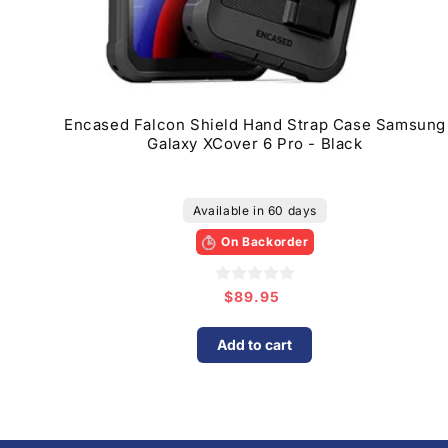
Encased Falcon Shield Hand Strap Case Samsung
Galaxy XCover 6 Pro - Black
Available in 60 days
On Backorder
$89.95
Regular
price
Add to cart