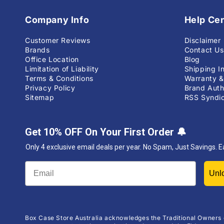
Company Info
Help Ce
Customer Reviews
Disclaimer
Brands
Contact Us
Office Location
Blog
Limitation of Liability
Shipping I
Terms & Conditions
Warranty &
Privacy Policy
Brand Auth
Sitemap
RSS Syndic
Get 10% OFF On Your First Order
🔔
Only 4 exclusive email deals per year.
No Spam, Just Savings. E
Box Case Store Australia acknowledges the Traditional Owners 