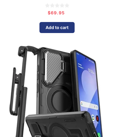
$69.95
Regular
price
Add to cart