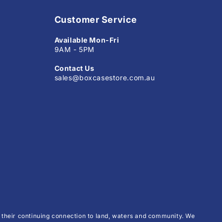
Customer Service
Available Mon-Fri
9AM - 5PM
Contact Us
sales@boxcasestore.com.au
their continuing connection to land, waters and community. We