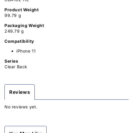
Product Weight
99.79 g
Packaging Weight
249.79 g
Compatibility
iPhone 11
Series
Clear Back
Reviews
No reviews yet.