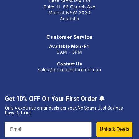
Case Store Pty Ltd
Suite 11, 56 Church Ave
Mascot NSW 2020
Australia
Customer Service
Available Mon-Fri
9AM - 5PM
Contact Us
sales@boxcasestore.com.au
Get 10% OFF On Your First Order
🔔
Only 4 exclusive email deals per year.
No Spam, Just Savings.
Easy Opt-Out.
Unlock Deals