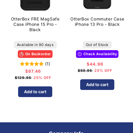
OtterBox FRE MagSafe
OtterBox Commuter Case
Case iPhone 15 Pro -
iPhone 13 Pro - Black
Black
Available in 90 days
Out of Stock
On Backorder
Check Availability
(1)
$44.96
Sale
price
$59.95
25% OFF
$97.46
Sale
price
$129.95
25% OFF
Add to cart
Add to cart