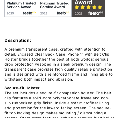
Description:
A premium transparent case, crafted with attention to
detail. Encased Clear Back Case iPhone 11 with Belt Clip
Holster brings together the best of both worlds; serious
drop protection wrapped in a sleek premium design. The
transparent case provides high quality reliable protection
and is designed with a reinforced frame and lining able to
withstand both impact and abrasion.
Secure-fit Holster
The set includes a secure-fit companion holster. The belt
clip features a solid-core polycarbonate frame and non-
slip rubberized grip finish. Inside a soft microfiber lining
add protection for the inward facing screen. The secure-
fit top locking design makes mounting / dismounting a
breeze. Other great features include a rotating (vertical or