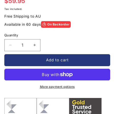
Regular
$59.95
price
Tax included.
Free Shipping to AU
Available in 60 days
On Backorder
Quantity
Decrease
Increase
quantity
quantity
for
for
Add to cart
Encased
Encased
Clear
Clear
Back
Back
Case
Case
iPhone
iPhone
More payment options
11
11
with
with
Belt
Belt
Clip
Clip
Holster
Holster