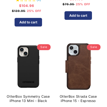
price
$79.95
25% OFF
$104.96
Sale
price
$139.95
25% OFF
Add to cart
Add to cart
Sale
Sale
OtterBox Symmetry Case
OtterBox Strada Case
iPhone 13 Mini - Black
iPhone 15 - Espresso