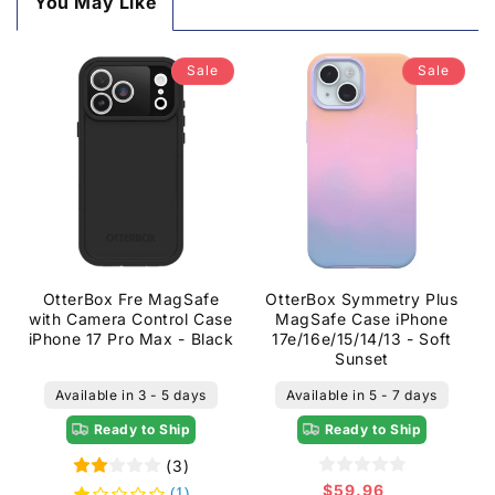
You May Like
Sale
Sale
OtterBox Fre MagSafe
OtterBox Symmetry Plus
with Camera Control Case
MagSafe Case iPhone
iPhone 17 Pro Max - Black
17e/16e/15/14/13 - Soft
Sunset
Available in 3 - 5 days
Available in 5 - 7 days
Ready to Ship
Ready to Ship
(3)
$59.96
Sale
(1)