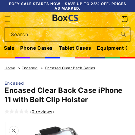
Skip to
EOFY SALE STARTS NOW – SAVE UP TO 25% OFF. PRICES
AS MARKED.
content
Cart
Search
Sale
Phone Cases
Tablet Cases
Equipment Cas
Home
Encased
Encased Clear Back Series
Encased
Encased Clear Back Case iPhone
11 with Belt Clip Holster
(
0 reviews
)
Skip to
product
information