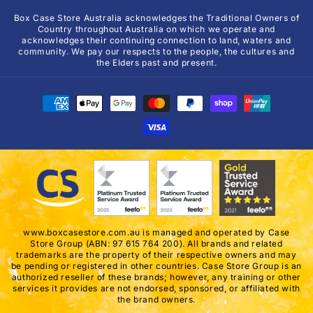
Box Case Store Australia acknowledges the Traditional Owners of
Country throughout Australia on which we operate and
acknowledges their continuing connection to land, waters and
community. We pay our respects to the people, the cultures and
the Elders past and present.
Payment
methods
www.boxcasestore.com.au is managed and operated by Case
Store Group (ABN: 97 615 764 200). All brands and related
trademarks are the property of their respective owners and may
be pending or registered in other countries. Case Store Group is an
authorized reseller of these brands; however, any training or other
services it provides are not endorsed, sponsored, or affiliated with
the brand owners.