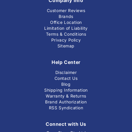
Company Info
Customer Reviews
Brands
Office Location
Limitation of Liability
Terms & Conditions
Privacy Policy
Sitemap
Help Center
Disclaimer
Contact Us
Blog
Shipping Information
Warranty & Returns
Brand Authorization
RSS Syndication
Connect with Us