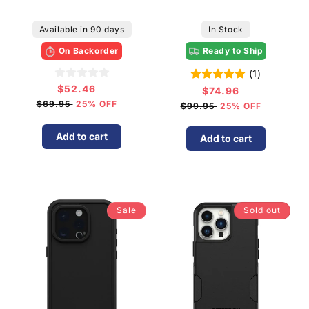
Available in 90 days
In Stock
On Backorder
Ready to Ship
(1)
$52.46
Sale
$74.96
Sale
price
$69.95
25% OFF
price
$99.95
25% OFF
Add to cart
Add to cart
Sale
Sold out