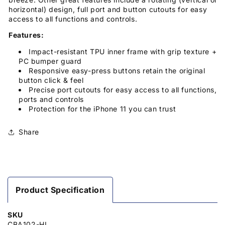
horizontal) design, full port and button cutouts for easy
access to all functions and controls.
Features:
Impact-resistant TPU inner frame with grip texture +
PC bumper guard
Responsive easy-press buttons retain the original
button click & feel
Precise port cutouts for easy access to all functions,
ports and controls
Protection for the iPhone 11 you can trust
Share
Product Specification
SKU
CBA102-HL